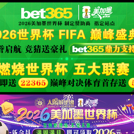
.
the page you were looking for. Meanwhile, you may return to
HOME PAGE
.
XML 地图